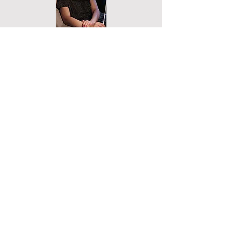
Submit