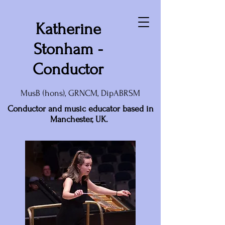
Katherine
Stonham -
Conductor
MusB (hons), GRNCM, DipABRSM
Conductor and music educator based in
Manchester, UK.