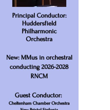
Principal Conductor:
Huddersfield
Philharmonic
Orchestra
New: MMus in orchestral
conducting
2026-2028
RNCM
Guest Conductor:
Cheltenham Chamber Orchestra
New Bristol Sinfonia