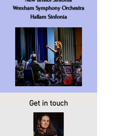
Wrexham Symphony Orchestra
Hallam Sinfonia
Get in touch